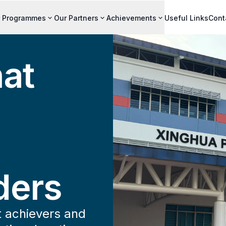
 Programmes
Our Partners
Achievements
Useful Links
Cont
hat
ders
t achievers and