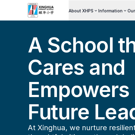
About XHPS
Information
Our
A School t
Cares and
Empowers
Future Lea
At Xinghua, we nurture resilien