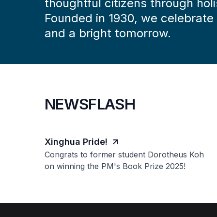
thoughtful citizens through holi
Founded in 1930, we celebrate a
and a bright tomorrow.
NEWSFLASH
Xinghua Pride!
Congrats to former student Dorotheus Koh
on winning the PM's Book Prize 2025!