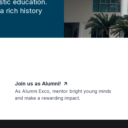
stic education.
 rich history
Join us as Alumni!
As Alumni Exco, mentor bright young minds
and make a rewarding impact.