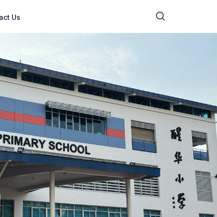
act Us